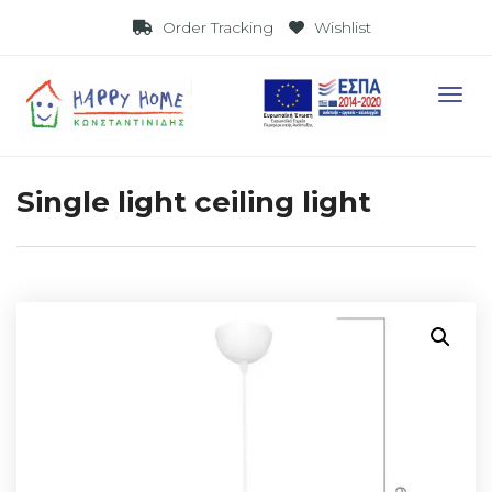
Visit Link
Order Tracking
Wishlist
Visit 
Single light ceiling light