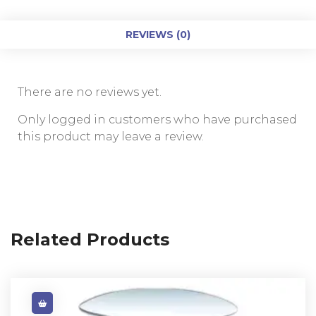
REVIEWS (0)
There are no reviews yet.
Only logged in customers who have purchased
this product may leave a review.
Related Products