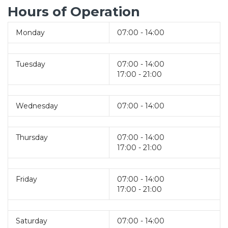
Hours of Operation
Monday
07:00 - 14:00
Tuesday
07:00 - 14:00
17:00 - 21:00
Wednesday
07:00 - 14:00
Thursday
07:00 - 14:00
17:00 - 21:00
Friday
07:00 - 14:00
17:00 - 21:00
Saturday
07:00 - 14:00