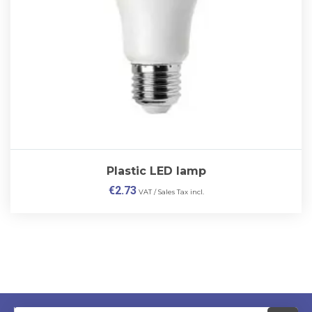
Plastic LED lamp
€
2.73
VAT / Sales Tax incl.