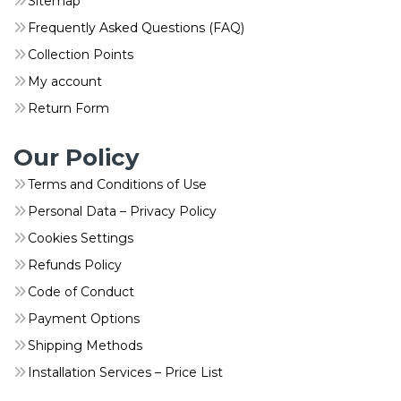
Sitemap
Frequently Asked Questions (FAQ)
Collection Points
My account
Return Form
Our Policy
Terms and Conditions of Use
Personal Data – Privacy Policy
Cookies Settings
Refunds Policy
Code of Conduct
Payment Options
Shipping Methods
Installation Services – Price List