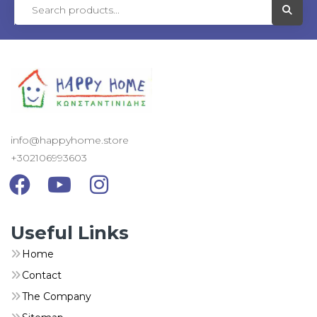
Visit L
info@happyhome.store
+302106993603
Visit Link
Visit Link
Visit Link
Useful Links
Home
Contact
The Company