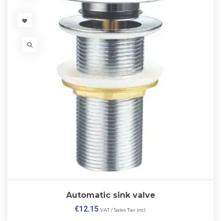
VISIT LINK
VISIT LINK
Automatic sink valve
€
12.15
VAT / Sales Tax incl.