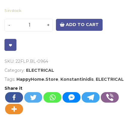
5 in stock
ADD TO CART
VISIT LINK
SKU:
22FLP.BL-0964
Category:
ELECTRICAL
Tags:
HappyHome.Store
,
Konstantinidis
,
ELECTRICAL
Share it