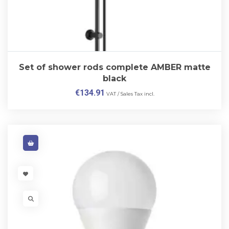
Set of shower rods complete AMBER matte
black
€
134.91
VAT / Sales Tax incl.
VISIT LINK
VISIT LINK