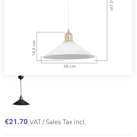
€
21.70
VAT / Sales Tax incl.