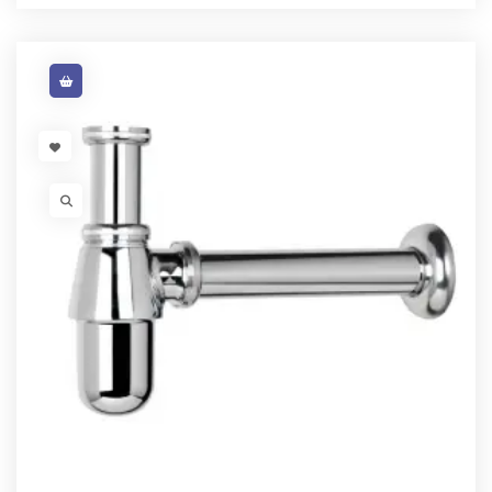
VISIT LINK
VISIT LINK