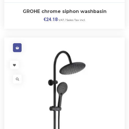
GROHE chrome siphon washbasin
€
24.18
VAT / Sales Tax incl.
VISIT LINK
VISIT LINK